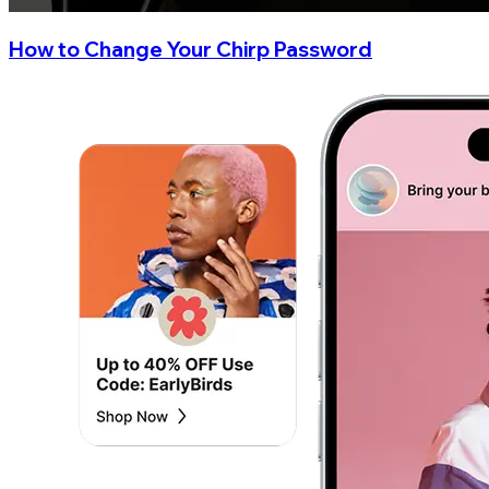
How to Change Your Chirp Password