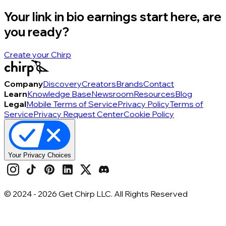
Your link in bio earnings start here, are
you ready?
Create your Chirp
Company
Discovery
Creators
Brands
Contact
Learn
Knowledge Base
Newsroom
Resources
Blog
Legal
Mobile Terms of Service
Privacy Policy
Terms of
Service
Privacy Request Center
Cookie Policy
Your Privacy Choices
© 2024 -
2026
Get Chirp LLC. All Rights Reserved