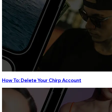
How To: Delete Your Chirp Account