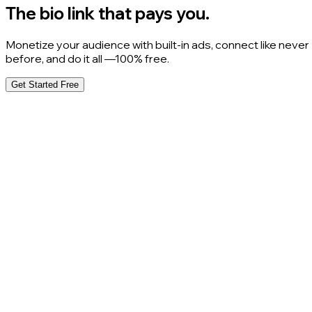
The bio link that pays you.
Monetize your audience with built-in ads, connect like never
before, and do it all —100% free.
Get Started Free