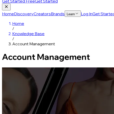
Get Started Free
Get Started
Home
Discovery
Creators
Brands
Log In
Get Starte
Learn
Home
/
Knowledge Base
/
Account Management
Account Management