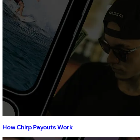
How Chirp Payouts Work