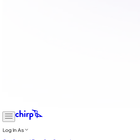
Log In As