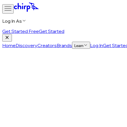
Log In As
Get Started Free
Get Started
Home
Discovery
Creators
Brands
Log In
Get Starte
Learn
Privacy Policy
Last updated: February 9, 2026
Thank you for visiting Chirp! We care about your privacy, an
this privacy policy ("
Policy
") explains how Chirp collects,
uses, discloses, and protects Personal Information, which
means information that identifies you or can reasonably be
linked to you, directly or indirectly. This includes information
that relates to, describes, or could be associated with you.