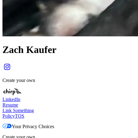
Zach Kaufer
Create your own
LinkedIn
Resume
Link Something
Policy
TOS
Your Privacy Choices
Create your own