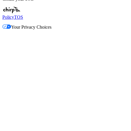
Policy
TOS
Your Privacy Choices