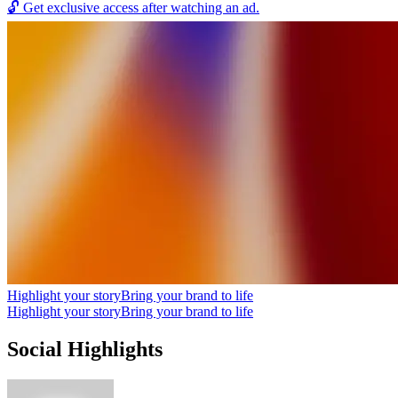
🔓
Get exclusive access after watching an ad.
Highlight your story
Bring your brand to life
Highlight your story
Bring your brand to life
Social Highlights