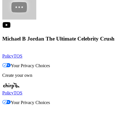
Michael B Jordan The Ultimate Celebrity Crush
Policy
TOS
Your Privacy Choices
Create your own
Policy
TOS
Your Privacy Choices