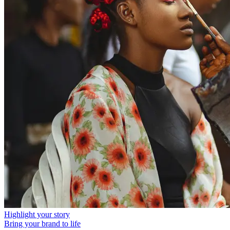
Highlight your story
Bring your brand to life