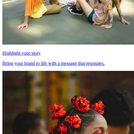
Highlight your story
Bring your brand to life with a message that resonates.