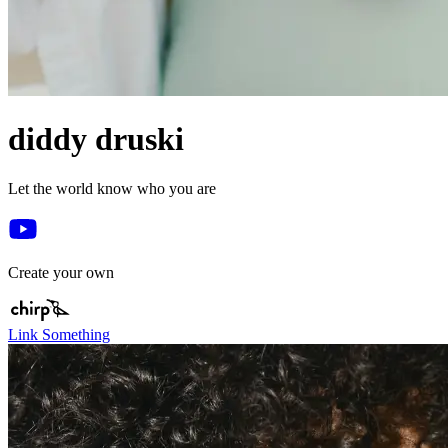
diddy druski
Let the world know who you are
Create your own
Link Something