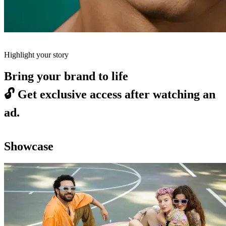
Highlight your story
Bring your brand to life
🔓
Get exclusive access after watching an
ad.
Showcase