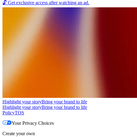
🔓
Get exclusive access after watching an ad.
Highlight your story
Bring your brand to life
Highlight your story
Bring your brand to life
Policy
TOS
Your Privacy Choices
Create your own