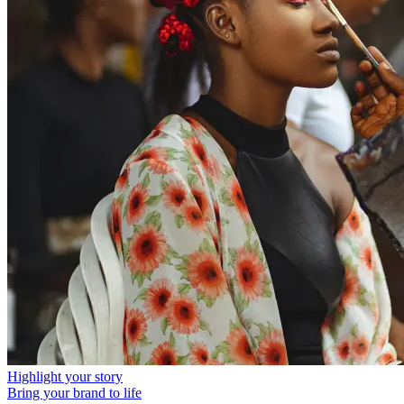
Highlight your story
Bring your brand to life