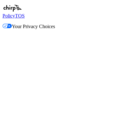
Policy
TOS
Your Privacy Choices