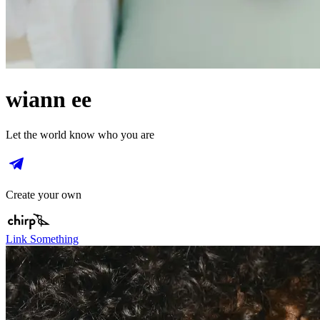
wiann ee
Let the world know who you are
Create your own
Link Something