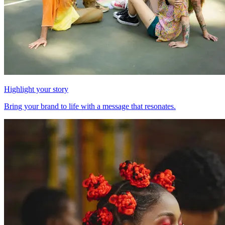
Highlight your story
Bring your brand to life with a message that resonates.