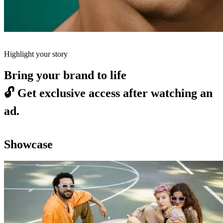
Highlight your story
Bring your brand to life
🔓
Get exclusive access after watching an
ad.
Showcase