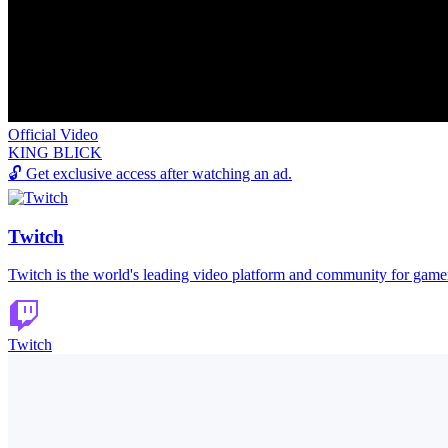
Official Video
KING BLICK
🔓
Get exclusive access after watching an ad.
Twitch
Twitch is the world's leading video platform and community for game
Twitch