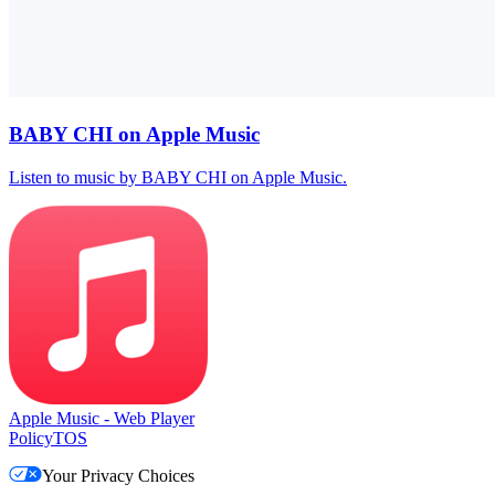
BABY CHI on Apple Music
Listen to music by BABY CHI on Apple Music.
Apple Music - Web Player
Policy
TOS
Your Privacy Choices