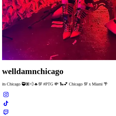
welldamnchicago
its Chicago 🥷🏽💨🔥💯 #PTG 💸 🐍💕 Chicago 💯 x Miami 🌴