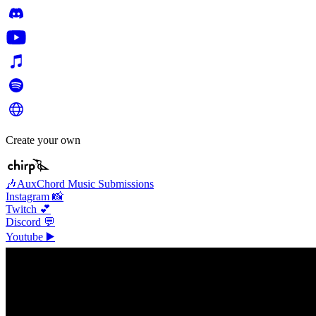
Create your own
🎶AuxChord Music Submissions
Instagram 📸
Twitch 💕
Discord 💬
Youtube ▶️