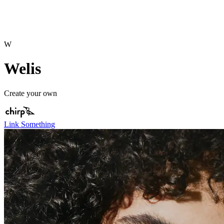
W
Welis
Create your own
Link Something