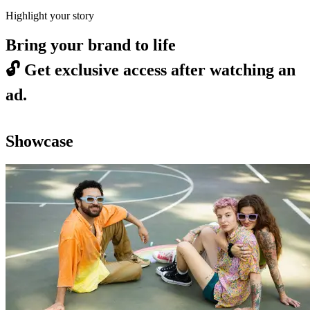
Highlight your story
Bring your brand to life
🔓
Get exclusive access after watching an
ad.
Showcase