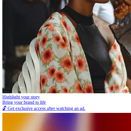
Highlight your story
Bring your brand to life
🔓
Get exclusive access after watching an ad.