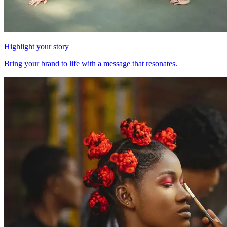
Highlight your story
Bring your brand to life with a message that resonates.