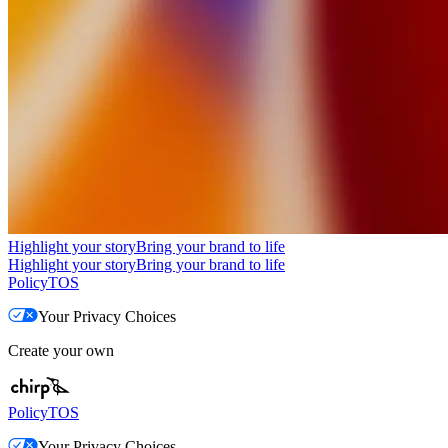
Highlight your story
Bring your brand to life
Highlight your story
Bring your brand to life
Policy
TOS
Your Privacy Choices
Create your own
Policy
TOS
Your Privacy Choices