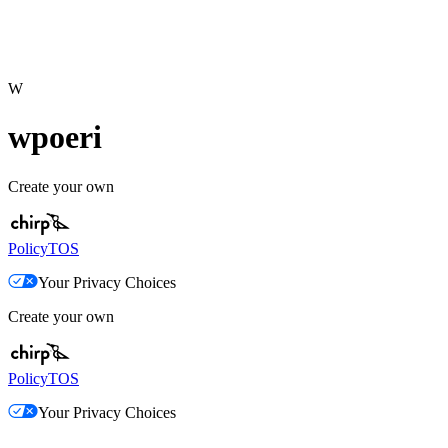
W
wpoeri
Create your own
Policy
TOS
Your Privacy Choices
Create your own
Policy
TOS
Your Privacy Choices