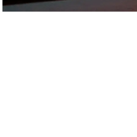
WAREHOUSE PROJECT
Underground journeys. Curated sound. A warehouse where music
connects body & soul. AFTER BALANCE 3:00 AM
THUERSDAY 03.26