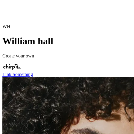
WH
William hall
Create your own
Link Something