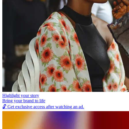
Highlight your story
Bring your brand to life
🔓
Get exclusive access after watching an ad.