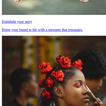
Highlight your story
Bring your brand to life with a message that resonates.