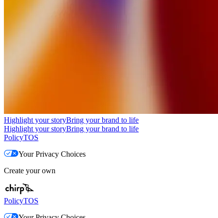
Highlight your story
Bring your brand to life
Highlight your story
Bring your brand to life
Policy
TOS
Your Privacy Choices
Create your own
Policy
TOS
Your Privacy Choices