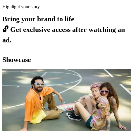
Highlight your story
Bring your brand to life
🔓
Get exclusive access after watching an
ad.
Showcase