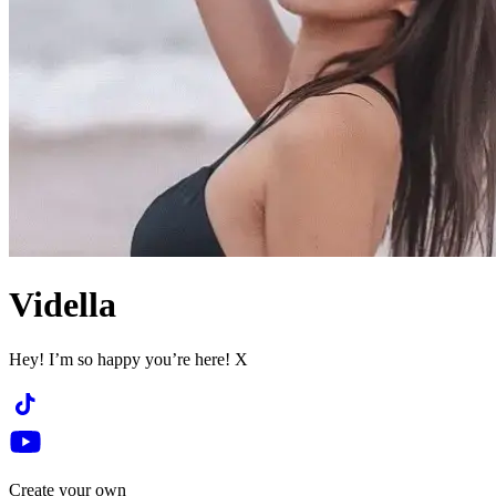
Vidella
Hey! I’m so happy you’re here! X
Create your own