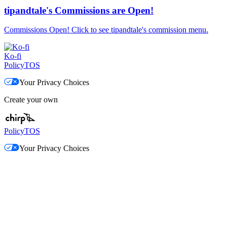
tipandtale's Commissions are Open!
Commissions Open! Click to see tipandtale's commission menu.
Ko-fi
Policy
TOS
Your Privacy Choices
Create your own
Policy
TOS
Your Privacy Choices