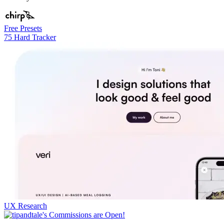
Free Presets
75 Hard Tracker
UX Research