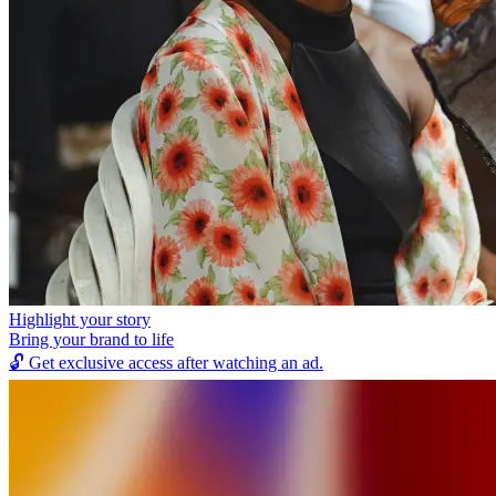
Highlight your story
Bring your brand to life
🔓
Get exclusive access after watching an ad.