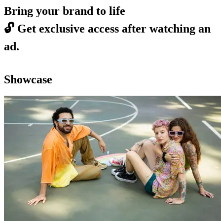
Bring your brand to life
🔓
Get exclusive access after watching an
ad.
Showcase