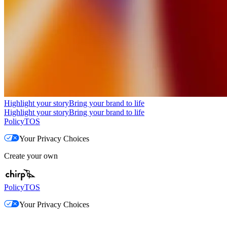
Highlight your story
Bring your brand to life
Highlight your story
Bring your brand to life
Policy
TOS
Your Privacy Choices
Create your own
Policy
TOS
Your Privacy Choices