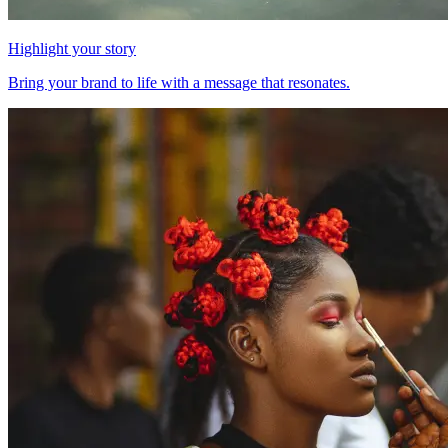
Highlight your story
Bring your brand to life with a message that resonates.