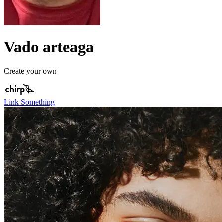
Vado arteaga
Create your own
Link Something