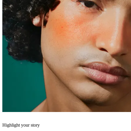
Highlight your story