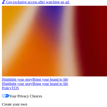
🔓
Get exclusive access after watching an ad.
Highlight your story
Bring your brand to life
Highlight your story
Bring your brand to life
Policy
TOS
Your Privacy Choices
Create your own