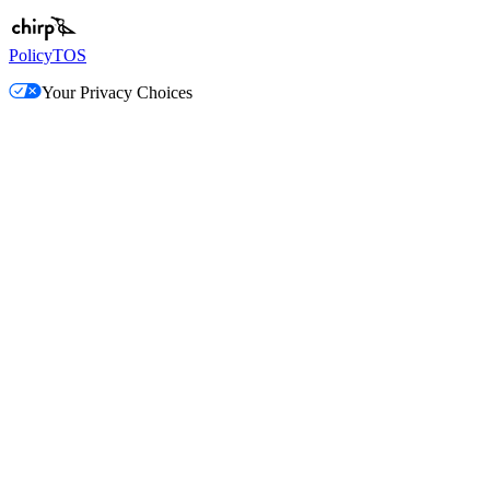
Policy
TOS
Your Privacy Choices