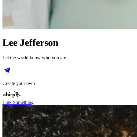
Lee Jefferson
Let the world know who you are
Create your own
Link Something