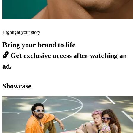
Highlight your story
Bring your brand to life
🔓
Get exclusive access after watching an
ad.
Showcase