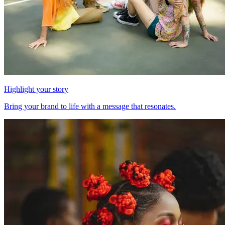
Highlight your story
Bring your brand to life with a message that resonates.