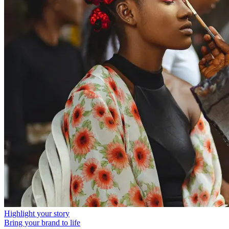
Highlight your story
Bring your brand to life