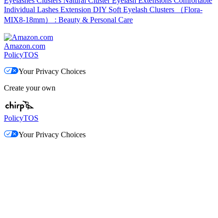
Eyelashes Clusters Natural Cluster Eyelash Extensions Comfortable
Individual Lashes Extension DIY Soft Eyelash Clusters （Flora-
MIX8-18mm） : Beauty & Personal Care
Amazon.com
Policy
TOS
Your Privacy Choices
Create your own
Policy
TOS
Your Privacy Choices