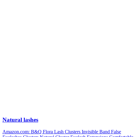
Natural lashes
Amazon.com: B&Q Flora Lash Clusters Invisible Band False