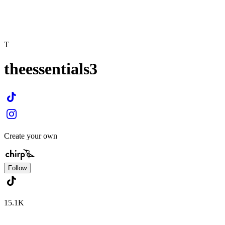
T
theessentials3
Create your own
Follow
15.1K