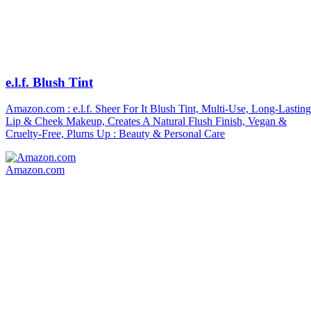
e.l.f. Blush Tint
Amazon.com : e.l.f. Sheer For It Blush Tint, Multi-Use, Long-Lasting
Lip & Cheek Makeup, Creates A Natural Flush Finish, Vegan &
Cruelty-Free, Plums Up : Beauty & Personal Care
Amazon.com