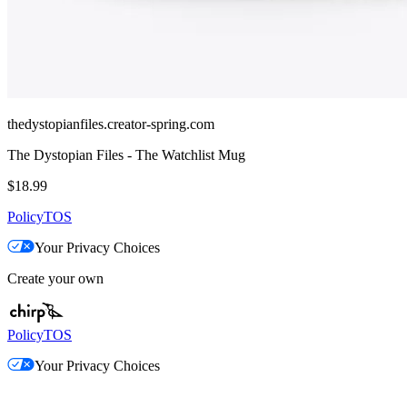
thedystopianfiles.creator-spring.com
The Dystopian Files - The Watchlist Mug
$18.99
Policy
TOS
Your Privacy Choices
Create your own
Policy
TOS
Your Privacy Choices