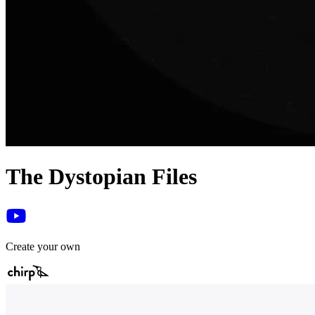
The Dystopian Files
Create your own