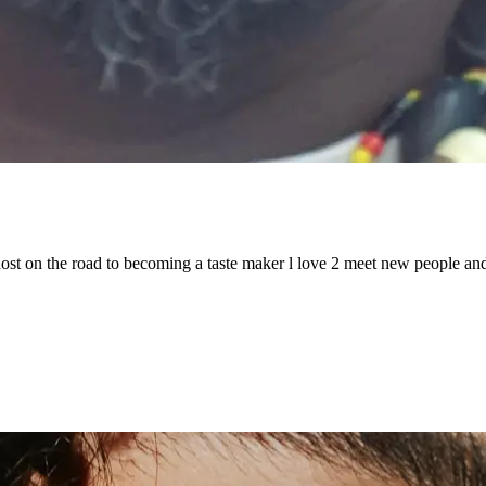
host on the road to becoming a taste maker l love 2 meet new people and