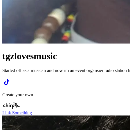
tgzlovesmusic
Started off as a musican and now im an event organsier radio station 
Create your own
Link Something