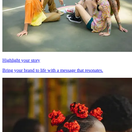
Highlight your story
Bring your brand to life with a message that resonates.