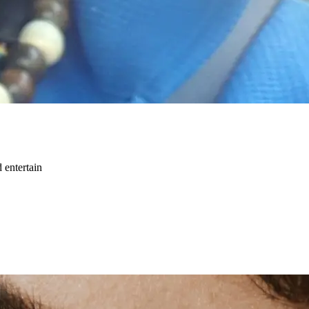
 entertain