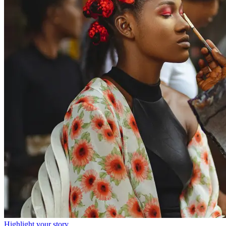
Highlight your story