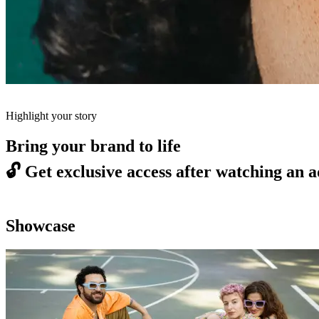
Highlight your story
Bring your brand to life
🔓
Get exclusive access after watching an a
Showcase