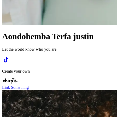
Aondohemba Terfa justin
Let the world know who you are
Create your own
Link Something