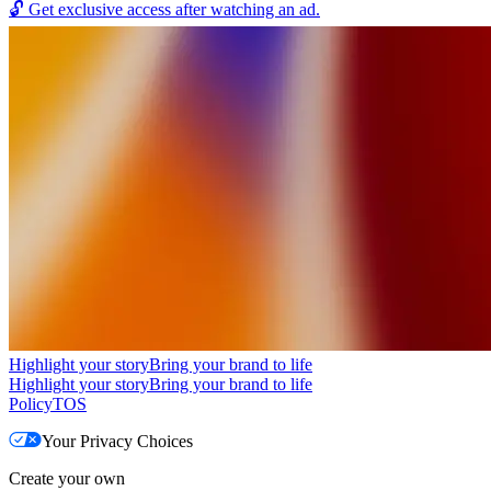
🔓
Get exclusive access after watching an ad.
Highlight your story
Bring your brand to life
Highlight your story
Bring your brand to life
Policy
TOS
Your Privacy Choices
Create your own