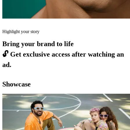
Highlight your story
Bring your brand to life
🔓
Get exclusive access after watching an
ad.
Showcase