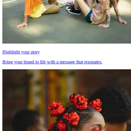
Highlight your story
Bring your brand to life with a message that resonates.