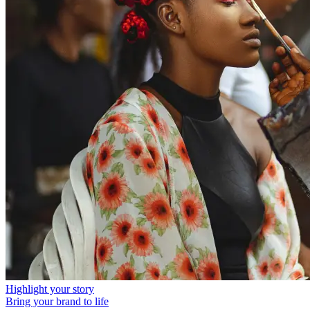
Highlight your story
Bring your brand to life