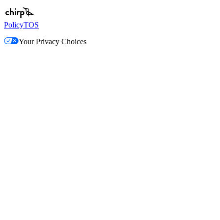
Policy
TOS
Your Privacy Choices