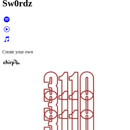
Sw0rdz
Create your own