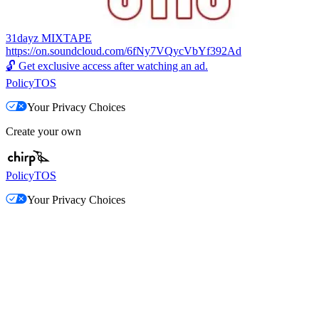
31dayz MIXTAPE
https://on.soundcloud.com/6fNy7VQycVbYf392Ad
🔓
Get exclusive access after watching an ad.
Policy
TOS
Your Privacy Choices
Create your own
Policy
TOS
Your Privacy Choices