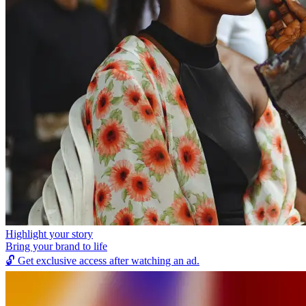
Highlight your story
Bring your brand to life
🔓
Get exclusive access after watching an ad.