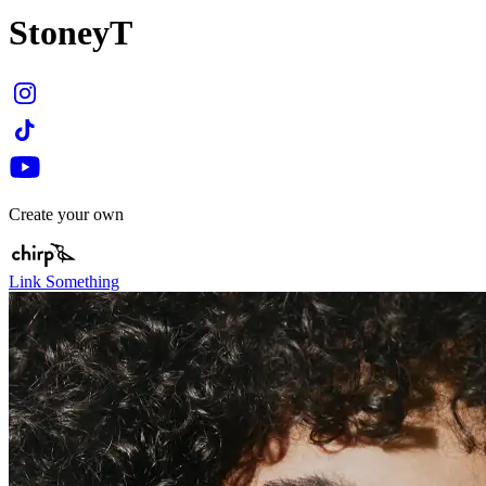
StoneyT
Create your own
Link Something