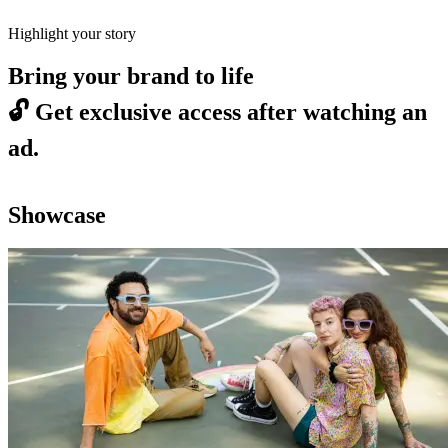
Highlight your story
Bring your brand to life
🔓
Get exclusive access after watching an
ad.
Showcase