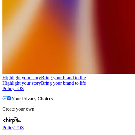
Highlight your story
Bring your brand to life
Highlight your story
Bring your brand to life
Policy
TOS
Your Privacy Choices
Create your own
Policy
TOS