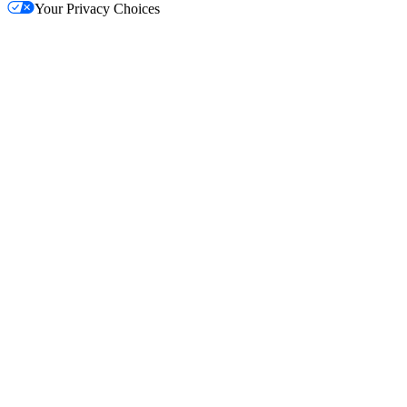
Your Privacy Choices