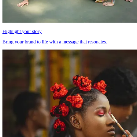
Highlight your story
Bring your brand to life with a message that resonates.