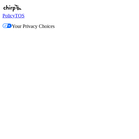
Policy
TOS
Your Privacy Choices