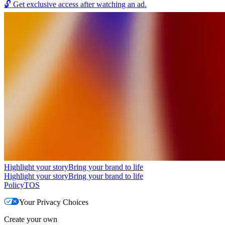
🔓
Get exclusive access after watching an ad.
Highlight your story
Bring your brand to life
Highlight your story
Bring your brand to life
Policy
TOS
Your Privacy Choices
Create your own