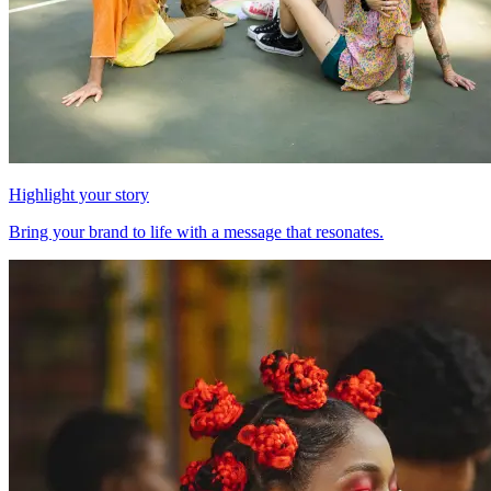
Highlight your story
Bring your brand to life with a message that resonates.