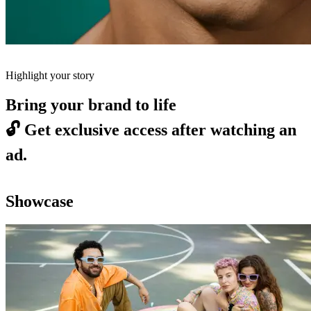
Highlight your story
Bring your brand to life
🔓
Get exclusive access after watching an
ad.
Showcase