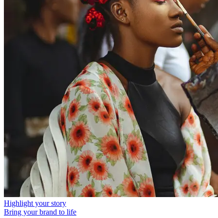
Highlight your story
Bring your brand to life