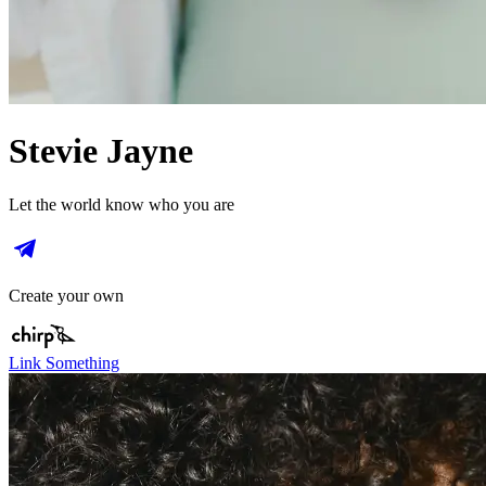
Stevie Jayne
Let the world know who you are
Create your own
Link Something