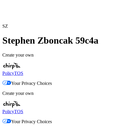
SZ
Stephen Zboncak 59c4a
Create your own
Policy
TOS
Your Privacy Choices
Create your own
Policy
TOS
Your Privacy Choices