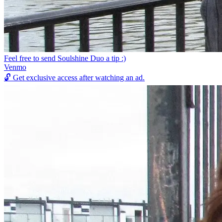
Feel free to send Soulshine Duo a tip :)
Venmo
🔓
Get exclusive access after watching an ad.