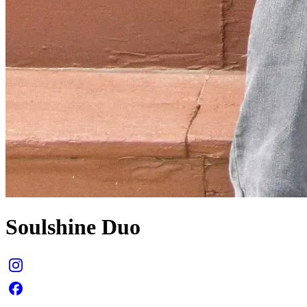
Soulshine Duo