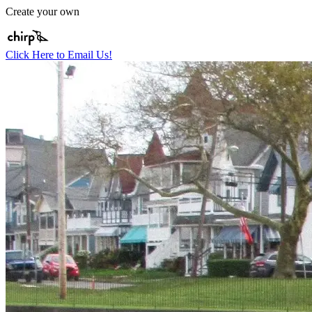
Create your own
Click Here to Email Us!