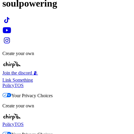
soulpowering
Create your own
Join the discord 🫂
Link Something
Policy
TOS
Your Privacy Choices
Create your own
Policy
TOS