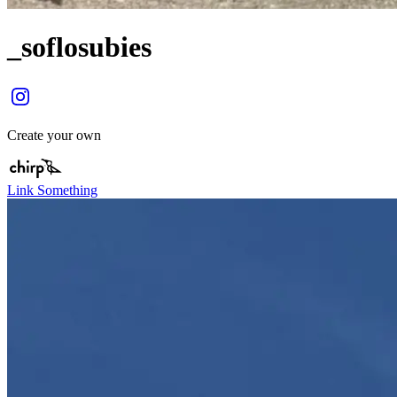
_soflosubies
Create your own
Link Something