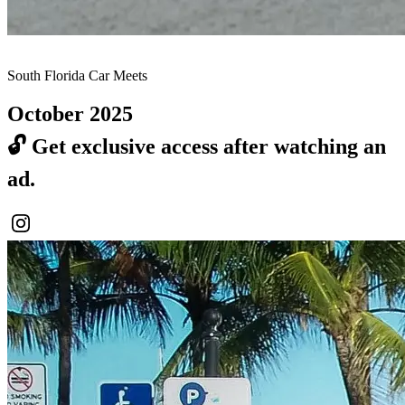
South Florida Car Meets
October 2025
🔓
Get exclusive access after watching an
ad.