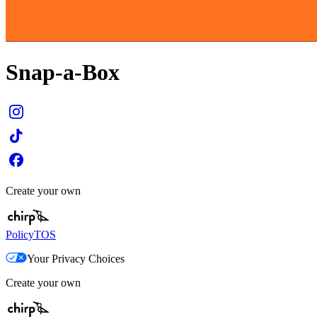
Snap-a-Box
Create your own
Policy
TOS
Your Privacy Choices
Create your own