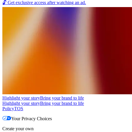
🔓
Get exclusive access after watching an ad.
Highlight your story
Bring your brand to life
Highlight your story
Bring your brand to life
Policy
TOS
Your Privacy Choices
Create your own