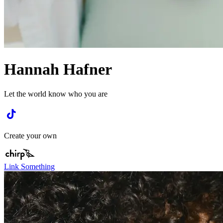
Hannah Hafner
Let the world know who you are
Create your own
Link Something