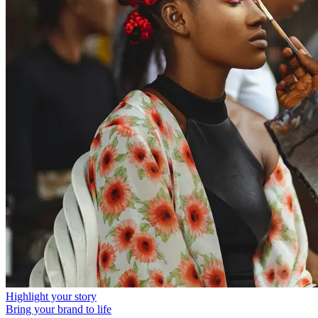
Highlight your story
Bring your brand to life