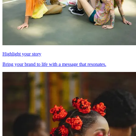
Highlight your story
Bring your brand to life with a message that resonates.