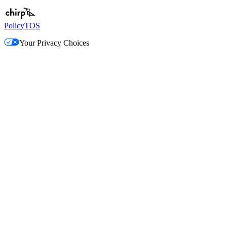
Policy
TOS
Your Privacy Choices