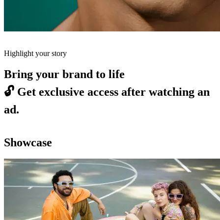
Highlight your story
Bring your brand to life
🔓
Get exclusive access after watching an
ad.
Showcase