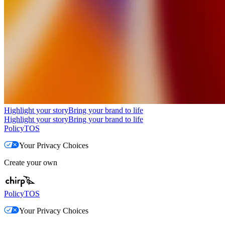
Highlight your story
Bring your brand to life
Highlight your story
Bring your brand to life
Policy
TOS
Your Privacy Choices
Create your own
Policy
TOS
Your Privacy Choices