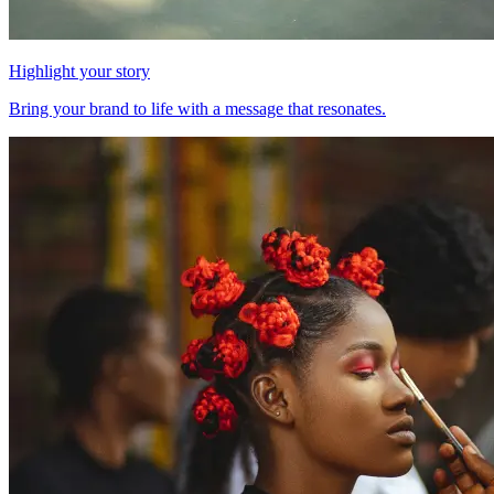
Highlight your story
Bring your brand to life with a message that resonates.