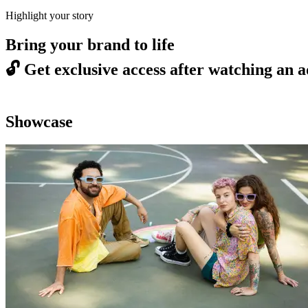
Highlight your story
Bring your brand to life
🔓
Get exclusive access after watching an a
Showcase