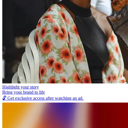
Highlight your story
Bring your brand to life
🔓
Get exclusive access after watching an ad.