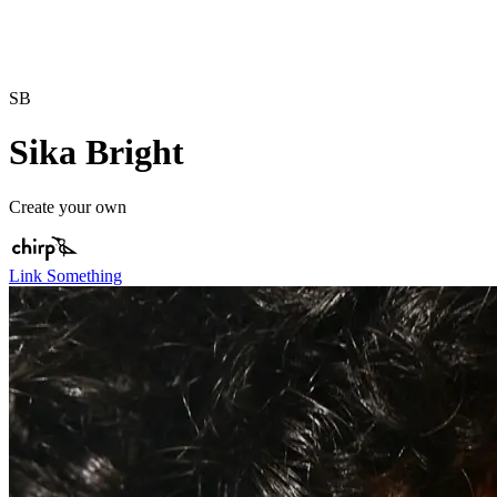
SB
Sika Bright
Create your own
Link Something