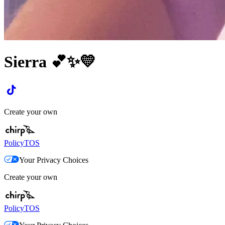
Sierra 💕✨💛
Create your own
Policy
TOS
Your Privacy Choices
Create your own
Policy
TOS