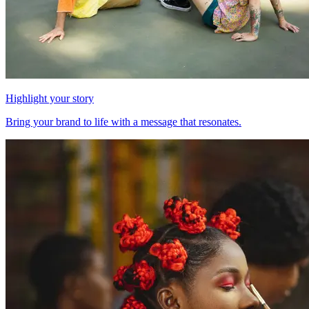
Highlight your story
Bring your brand to life with a message that resonates.