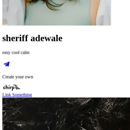
sheriff adewale
easy cool calm
Create your own
Link Something