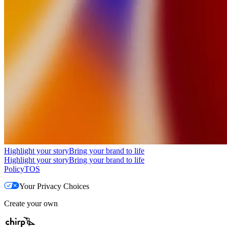
Highlight your story
Bring your brand to life
Highlight your story
Bring your brand to life
Policy
TOS
Your Privacy Choices
Create your own