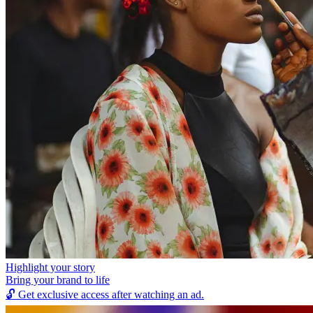
Highlight your story
Bring your brand to life
🔓
Get exclusive access after watching an ad.