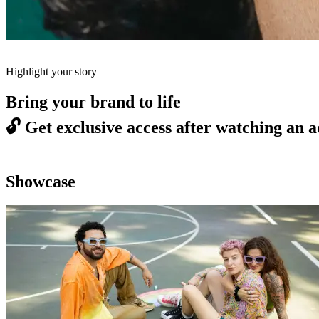
Highlight your story
Bring your brand to life
🔓
Get exclusive access after watching an a
Showcase