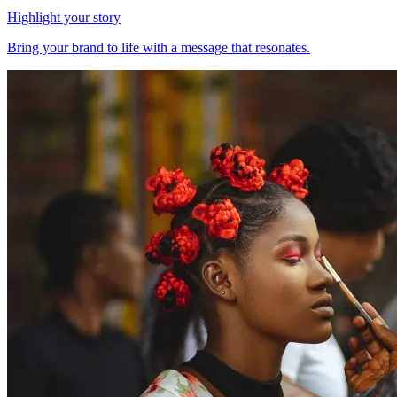
Highlight your story
Bring your brand to life with a message that resonates.