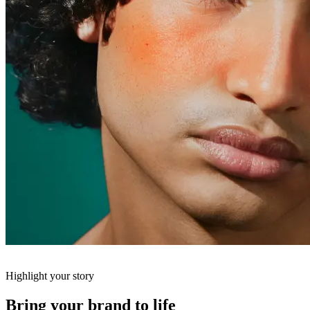
Highlight your story
Bring your brand to life