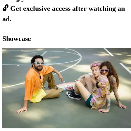
🔓
Get exclusive access after watching an
ad.
Showcase