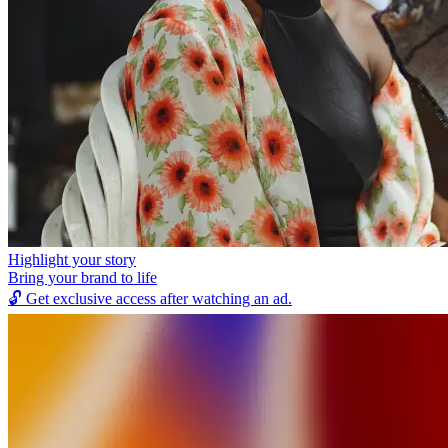
Highlight your story
Bring your brand to life
🔓
Get exclusive access after watching an ad.