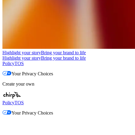
Highlight your story
Bring your brand to life
Highlight your story
Bring your brand to life
Policy
TOS
Your Privacy Choices
Create your own
Policy
TOS
Your Privacy Choices