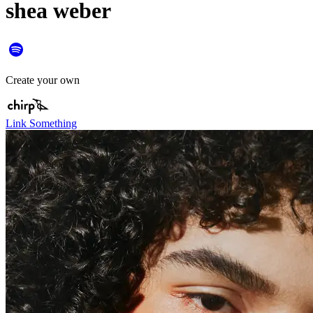
shea weber
Create your own
Link Something