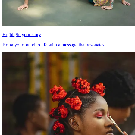
Highlight your story
Bring your brand to life with a message that resonates.