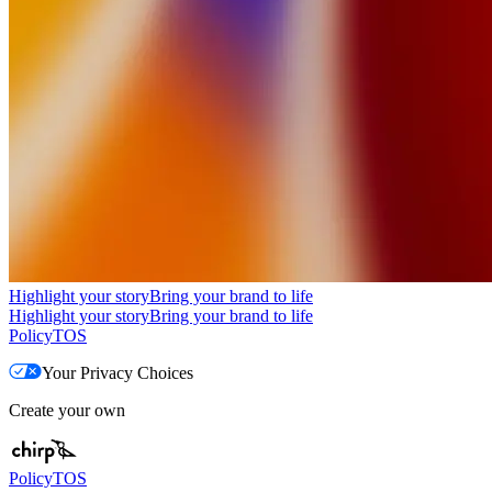
Highlight your story
Bring your brand to life
Highlight your story
Bring your brand to life
Policy
TOS
Your Privacy Choices
Create your own
Policy
TOS