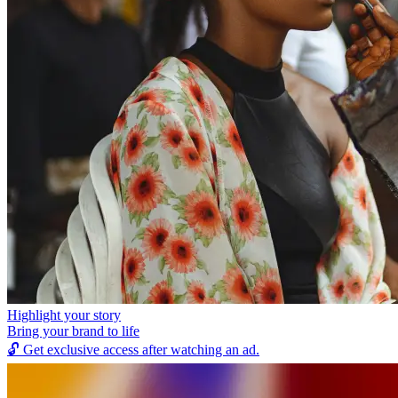
Highlight your story
Bring your brand to life
🔓
Get exclusive access after watching an ad.