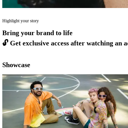
Highlight your story
Bring your brand to life
🔓
Get exclusive access after watching an a
Showcase