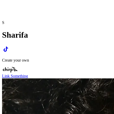
S
Sharifa
Create your own
Link Something