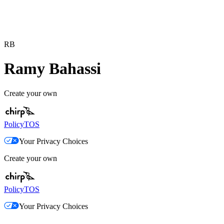
RB
Ramy Bahassi
Create your own
Policy
TOS
Your Privacy Choices
Create your own
Policy
TOS
Your Privacy Choices