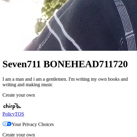
Seven711 BONEHEAD711720
I am a man and i am a gentlemen. I'm writing my own books and
writing and making music
Create your own
Policy
TOS
Your Privacy Choices
Create your own