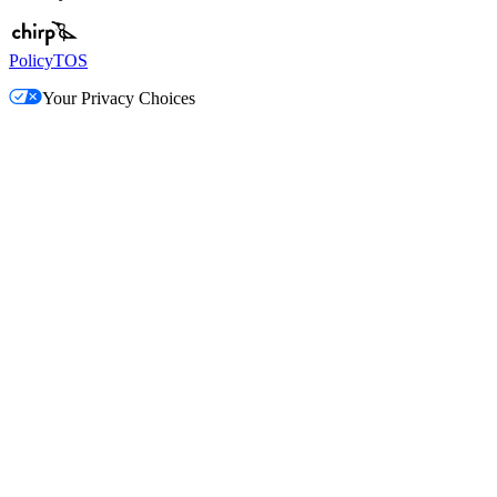
Policy
TOS
Your Privacy Choices