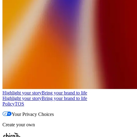
Highlight your story
Bring your brand to life
Highlight your story
Bring your brand to life
Policy
TOS
Your Privacy Choices
Create your own