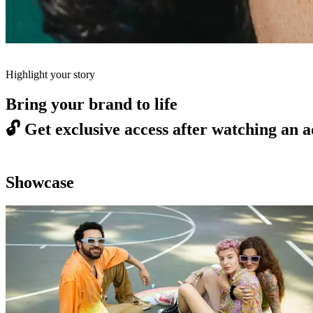
Highlight your story
Bring your brand to life
🔓
Get exclusive access after watching an a
Showcase