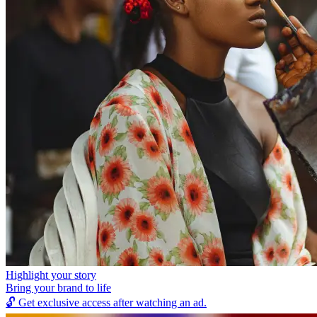
Highlight your story
Bring your brand to life
🔓
Get exclusive access after watching an ad.