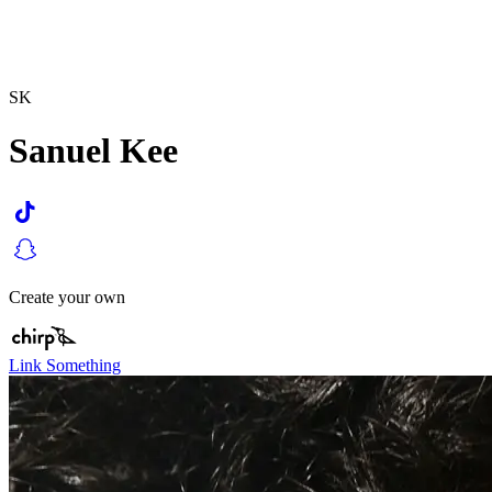
SK
Sanuel Kee
Create your own
Link Something