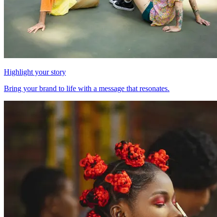
Highlight your story
Bring your brand to life with a message that resonates.