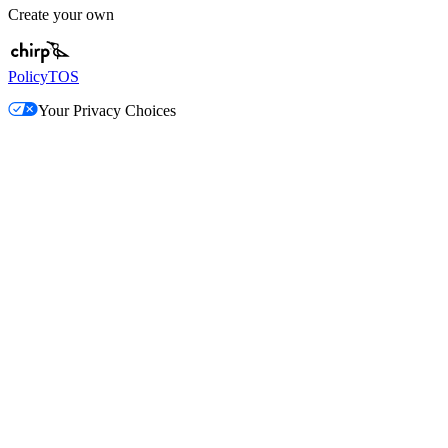
Create your own
Policy
TOS
Your Privacy Choices