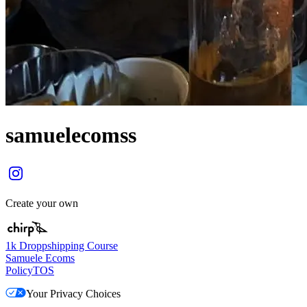
samuelecomss
Create your own
1k Droppshipping Course
Samuele Ecoms
Policy
TOS
Your Privacy Choices