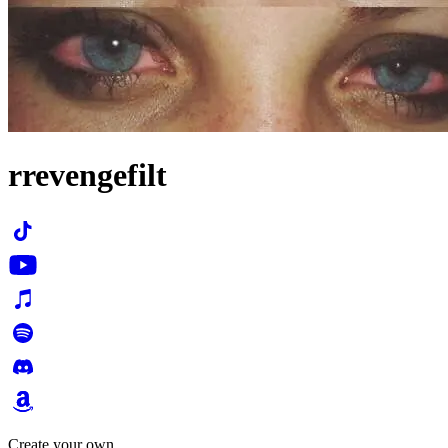
rrevengefilt
Create your own