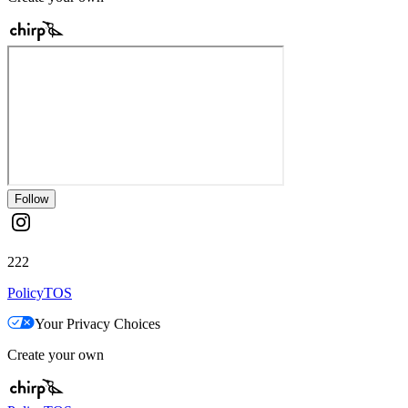
Follow
222
Policy
TOS
Your Privacy Choices
Create your own