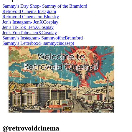
Sammy's Etsy Shop- Sammy of the Bramford
Retrovoid Cinema Instagram
Retrovoid Cinema on Bluesky
Jen's Instagram- JenXCosplay
Jen's TikTok- JenXCosplay
Jen's YouTube- JenXCosplay
Sammy's Instagram- SammyoftheBramford
Sammy's Letterboxd- sammycinqasept
@retrovoidcinema