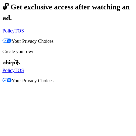
🔓
Get exclusive access after watching an
ad.
Policy
TOS
Your Privacy Choices
Create your own
Policy
TOS
Your Privacy Choices