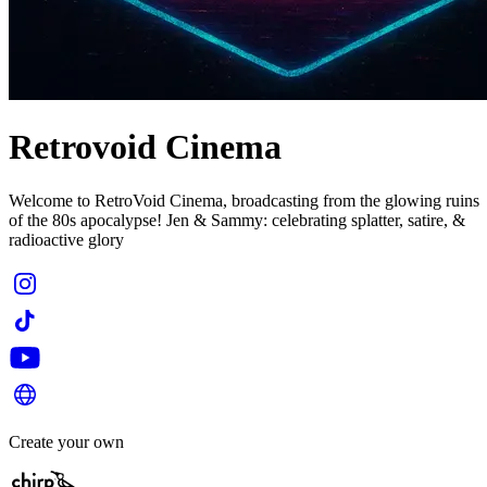
Retrovoid Cinema
Welcome to RetroVoid Cinema, broadcasting from the glowing ruins
of the 80s apocalypse! Jen & Sammy: celebrating splatter, satire, &
radioactive glory
Create your own