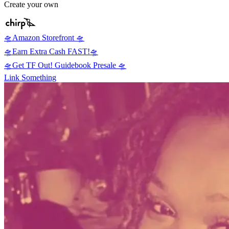
Create your own
🛸Amazon Storefront 🛸
🛸Earn Extra Cash FAST!🛸
🛸Get TF Out! Guidebook Presale 🛸
Link Something