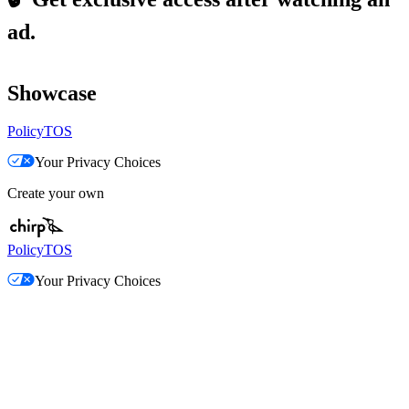
ad.
Showcase
Policy
TOS
Your Privacy Choices
Create your own
Policy
TOS
Your Privacy Choices