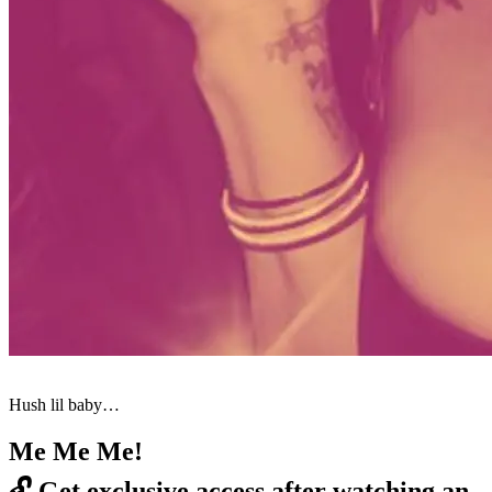
Hush lil baby…
Me Me Me!
🔓
Get exclusive access after watching an