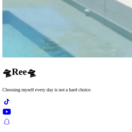
🛸Ree🛸
Choosing myself every day is not a hard choice.