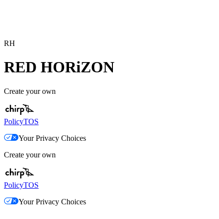
RH
RED HORiZON
Create your own
Policy
TOS
Your Privacy Choices
Create your own
Policy
TOS
Your Privacy Choices