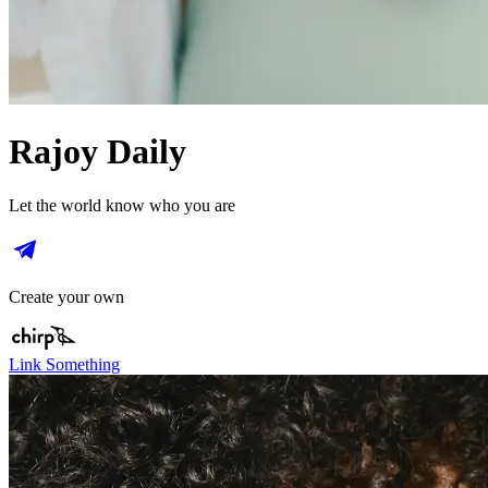
Rajoy Daily
Let the world know who you are
Create your own
Link Something