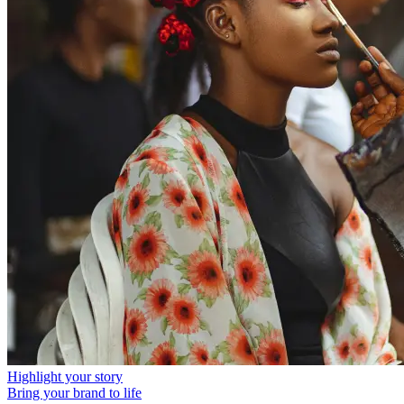
Highlight your story
Bring your brand to life