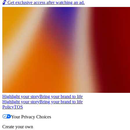
🔓
Get exclusive access after watching an ad.
Highlight your story
Bring your brand to life
Highlight your story
Bring your brand to life
Policy
TOS
Your Privacy Choices
Create your own