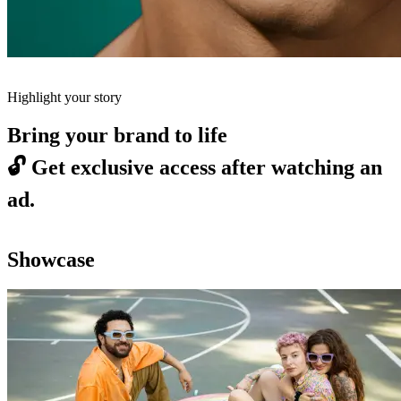
Highlight your story
Bring your brand to life
🔓
Get exclusive access after watching an
ad.
Showcase