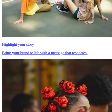
Highlight your story
Bring your brand to life with a message that resonates.