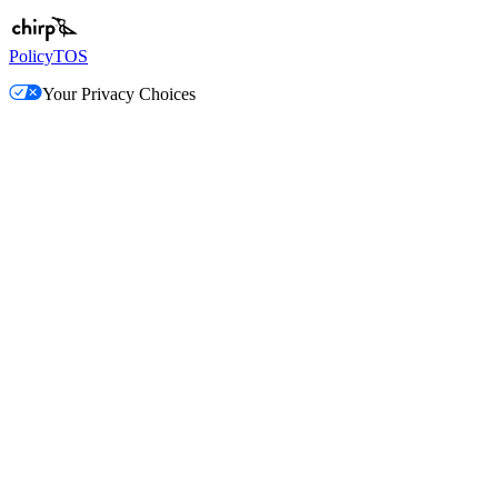
Policy
TOS
Your Privacy Choices