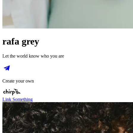
rafa grey
Let the world know who you are
Create your own
Link Something