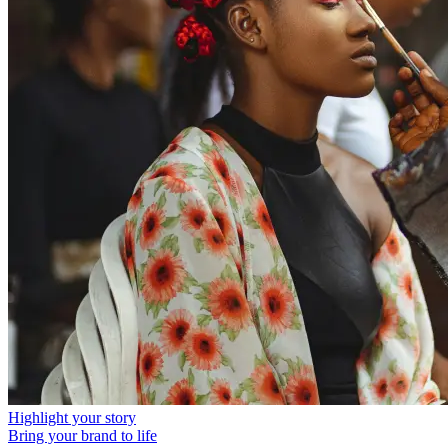
Highlight your story
Bring your brand to life