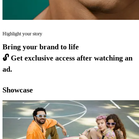
Highlight your story
Bring your brand to life
🔓
Get exclusive access after watching an
ad.
Showcase