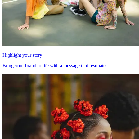
Highlight your story
Bring your brand to life with a message that resonates.