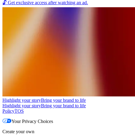
🔓
Get exclusive access after watching an ad.
Highlight your story
Bring your brand to life
Highlight your story
Bring your brand to life
Policy
TOS
Your Privacy Choices
Create your own