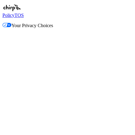
Policy
TOS
Your Privacy Choices