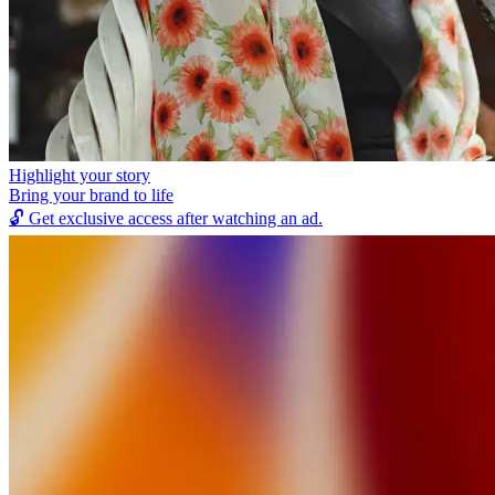
Highlight your story
Bring your brand to life
🔓
Get exclusive access after watching an ad.