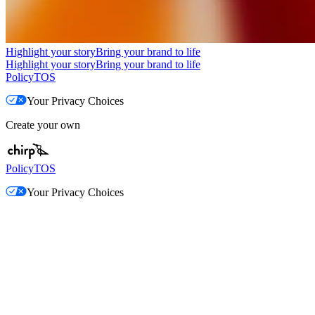
Highlight your story
Bring your brand to life
Highlight your story
Bring your brand to life
Policy
TOS
Your Privacy Choices
Create your own
Policy
TOS
Your Privacy Choices