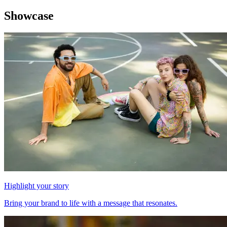
Showcase
Highlight your story
Bring your brand to life with a message that resonates.