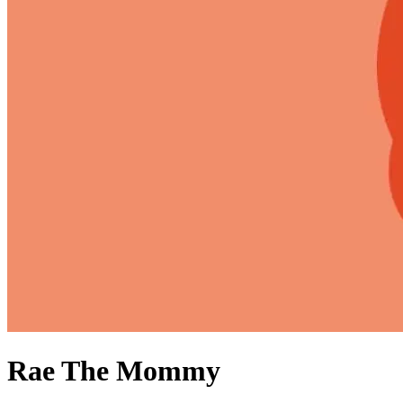
Rae The Mommy