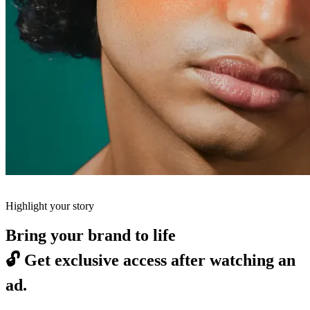
Highlight your story
Bring your brand to life
🔓
Get exclusive access after watching an
ad.