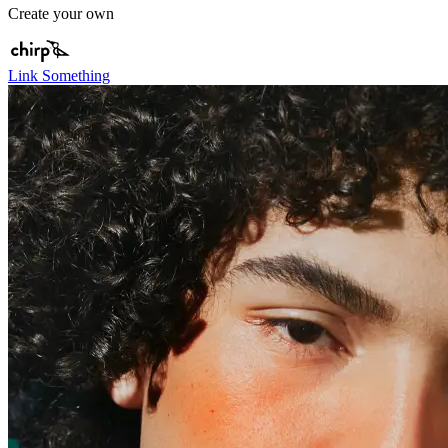
Create your own
Link Something