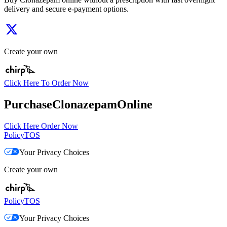
delivery and secure e-payment options.
Create your own
Click Here To Order Now
PurchaseClonazepamOnline
Click Here Order Now
Policy
TOS
Your Privacy Choices
Create your own
Policy
TOS
Your Privacy Choices