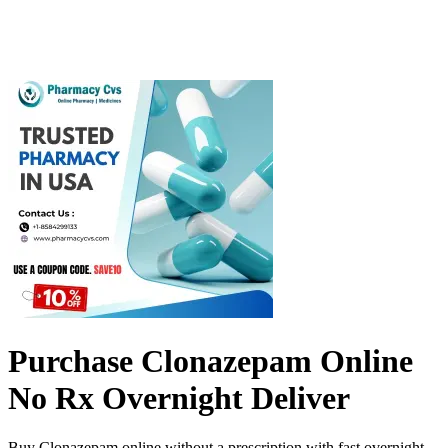
Purchase Clonazepam Online
No Rx Overnight Deliver
Buy Clonazepam online without a prescription with fast overnight