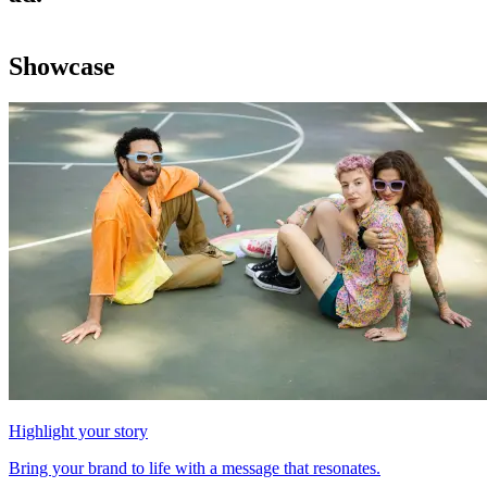
Showcase
Highlight your story
Bring your brand to life with a message that resonates.