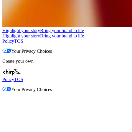
Highlight your story
Bring your brand to life
Highlight your story
Bring your brand to life
Policy
TOS
Your Privacy Choices
Create your own
Policy
TOS
Your Privacy Choices