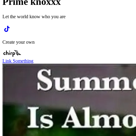
Prime knoxxx
Let the world know who you are
Create your own
Link Something