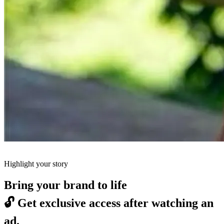
Highlight your story
Bring your brand to life
🔓
Get exclusive access after watching an
ad.