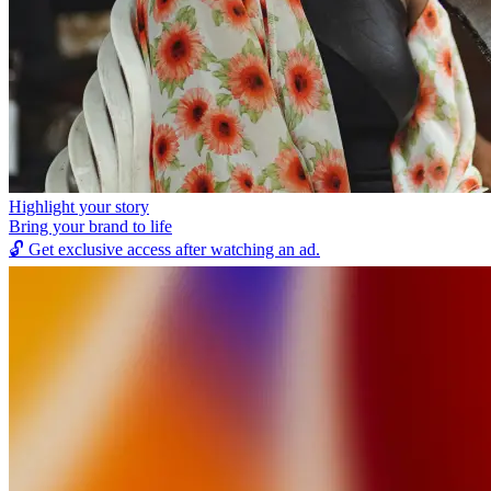
Highlight your story
Bring your brand to life
🔓
Get exclusive access after watching an ad.