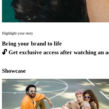
Highlight your story
Bring your brand to life
🔓
Get exclusive access after watching an a
Showcase