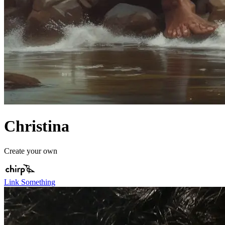
Christina
Create your own
Link Something