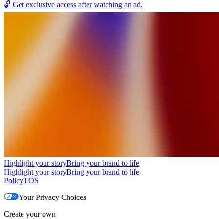
🔓
Get exclusive access after watching an ad.
Highlight your story
Bring your brand to life
Highlight your story
Bring your brand to life
Policy
TOS
Your Privacy Choices
Create your own