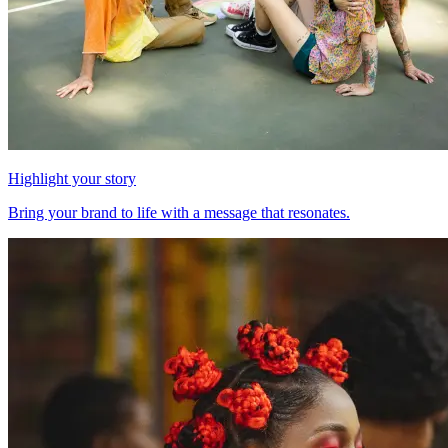
Highlight your story
Bring your brand to life with a message that resonates.