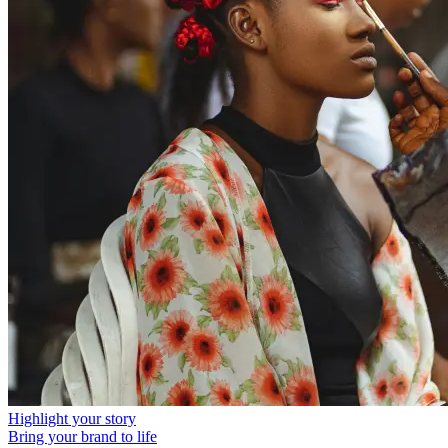
Highlight your story
Bring your brand to life