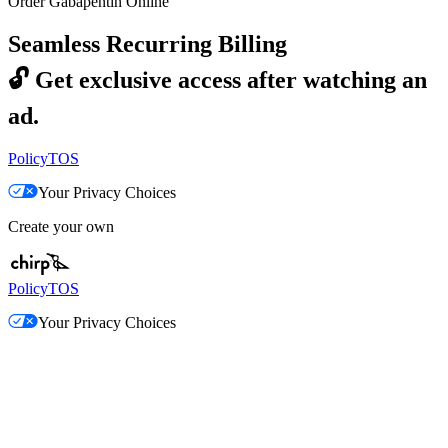
Order Gabapentin Online
Seamless Recurring Billing
🔓
Get exclusive access after watching an
ad.
Policy
TOS
Your Privacy Choices
Create your own
Policy
TOS
Your Privacy Choices