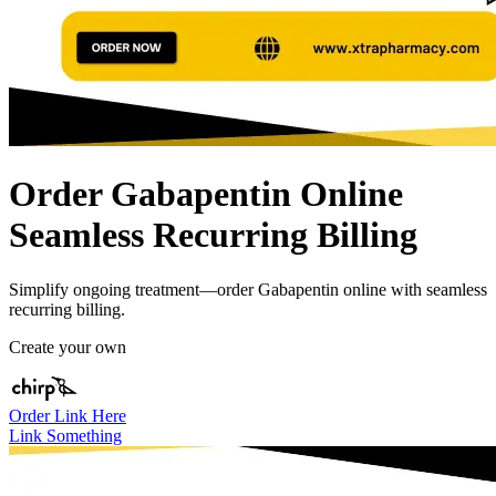
Order Gabapentin Online
Seamless Recurring Billing
Simplify ongoing treatment—order Gabapentin online with seamless
recurring billing.
Create your own
Order Link Here
Link Something