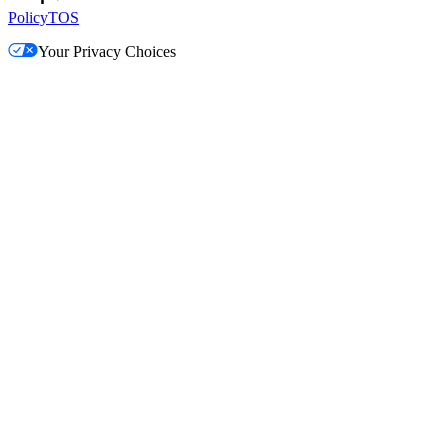
Policy
TOS
Your Privacy Choices