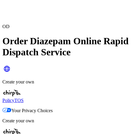
OD
Order Diazepam Online Rapid
Dispatch Service
Create your own
Policy
TOS
Your Privacy Choices
Create your own