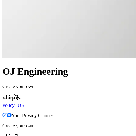
OJ Engineering
Create your own
Policy
TOS
Your Privacy Choices
Create your own