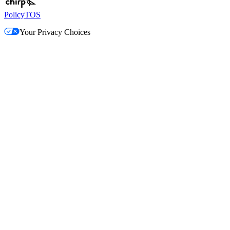
Policy
TOS
Your Privacy Choices