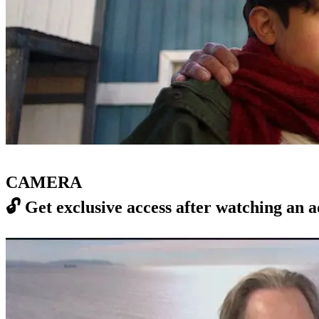
CAMERA
🔓
Get exclusive access after watching an a