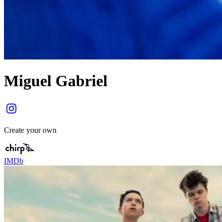
Miguel Gabriel
Create your own
IMDb