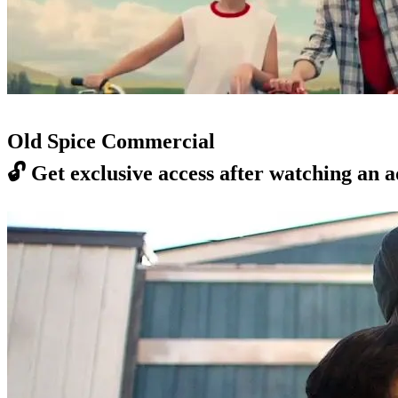
Old Spice Commercial
🔓
Get exclusive access after watching an a