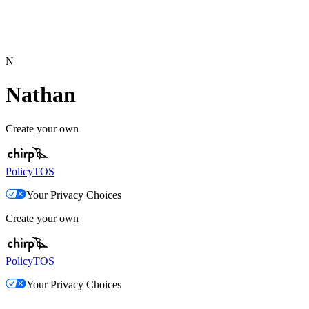
N
Nathan
Create your own
Policy
TOS
Your Privacy Choices
Create your own
Policy
TOS
Your Privacy Choices